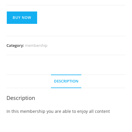
Smart
BUY NOW
Plan
For
1
Month
Category:
membership
quantity
DESCRIPTION
Description
In this membership you are able to enjoy all content