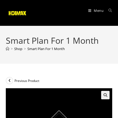
Skip
to
Menu
content
Smart Plan For 1 Month
>
Shop
>
Smart Plan For 1 Month
Previous Product