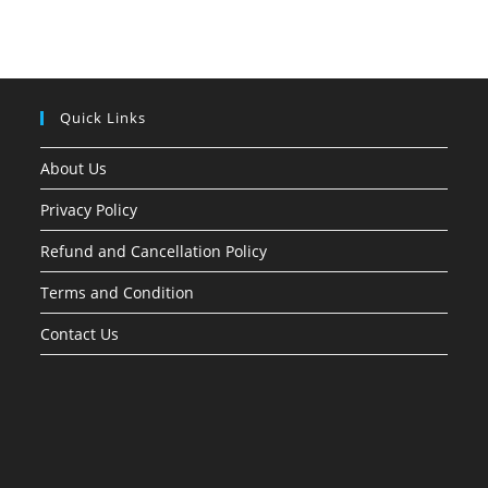
Quick Links
About Us
Privacy Policy
Refund and Cancellation Policy
Terms and Condition
Contact Us