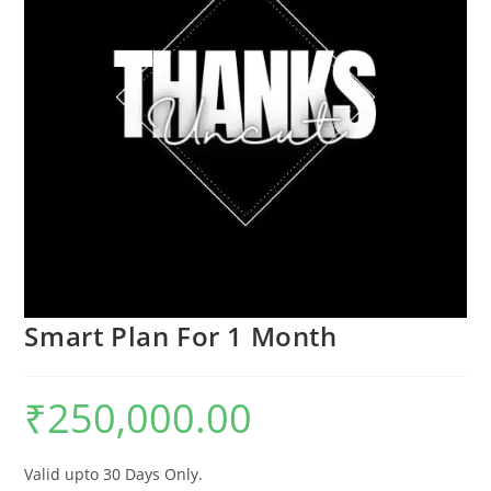
Smart Plan For 1 Month
₹
250,000.00
Valid upto 30 Days Only.