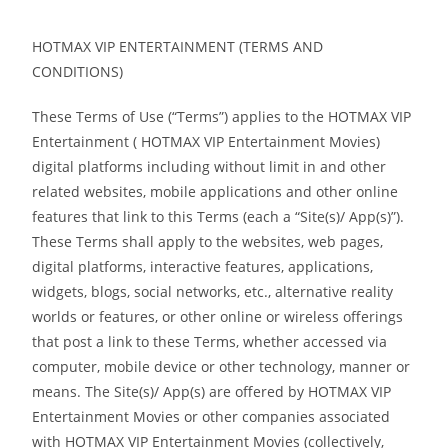
HOTMAX VIP ENTERTAINMENT (TERMS AND
CONDITIONS)
These Terms of Use (“Terms”) applies to the HOTMAX VIP
Entertainment ( HOTMAX VIP Entertainment Movies)
digital platforms including without limit in and other
related websites, mobile applications and other online
features that link to this Terms (each a “Site(s)/ App(s)”).
These Terms shall apply to the websites, web pages,
digital platforms, interactive features, applications,
widgets, blogs, social networks, etc., alternative reality
worlds or features, or other online or wireless offerings
that post a link to these Terms, whether accessed via
computer, mobile device or other technology, manner or
means. The Site(s)/ App(s) are offered by HOTMAX VIP
Entertainment Movies or other companies associated
with HOTMAX VIP Entertainment Movies (collectively,