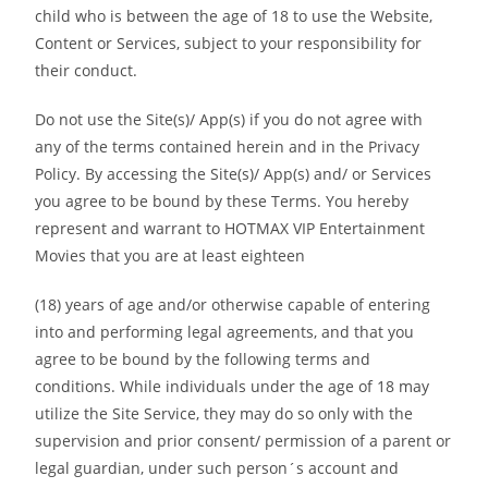
child who is between the age of 18 to use the Website,
Content or Services, subject to your responsibility for
their conduct.
Do not use the Site(s)/ App(s) if you do not agree with
any of the terms contained herein and in the Privacy
Policy. By accessing the Site(s)/ App(s) and/ or Services
you agree to be bound by these Terms. You hereby
represent and warrant to HOTMAX VIP Entertainment
Movies that you are at least eighteen
(18) years of age and/or otherwise capable of entering
into and performing legal agreements, and that you
agree to be bound by the following terms and
conditions. While individuals under the age of 18 may
utilize the Site Service, they may do so only with the
supervision and prior consent/ permission of a parent or
legal guardian, under such person´s account and