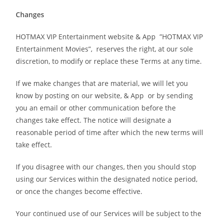
Changes
HOTMAX VIP Entertainment website & App ”HOTMAX VIP
Entertainment Movies”, reserves the right, at our sole
discretion, to modify or replace these Terms at any time.
If we make changes that are material, we will let you
know by posting on our website, & App or by sending
you an email or other communication before the
changes take effect. The notice will designate a
reasonable period of time after which the new terms will
take effect.
If you disagree with our changes, then you should stop
using our Services within the designated notice period,
or once the changes become effective.
Your continued use of our Services will be subject to the