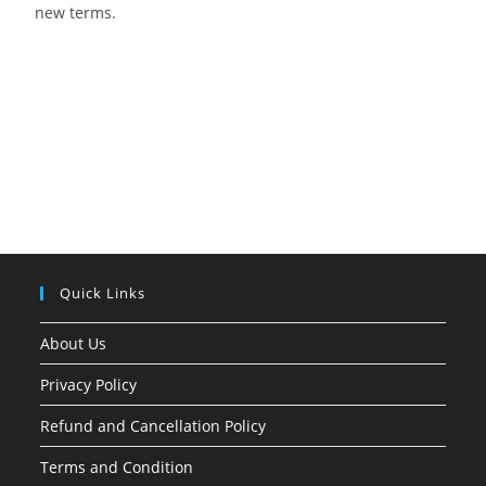
new terms.
Quick Links
About Us
Privacy Policy
Refund and Cancellation Policy
Terms and Condition