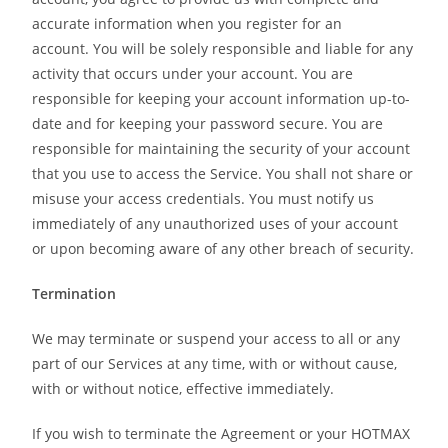
accurate information when you register for an
account. You will be solely responsible and liable for any
activity that occurs under your account. You are
responsible for keeping your account information up-to-
date and for keeping your password secure. You are
responsible for maintaining the security of your account
that you use to access the Service. You shall not share or
misuse your access credentials. You must notify us
immediately of any unauthorized uses of your account
or upon becoming aware of any other breach of security.
Termination
We may terminate or suspend your access to all or any
part of our Services at any time, with or without cause,
with or without notice, effective immediately.
If you wish to terminate the Agreement or your HOTMAX