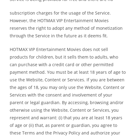
subscription charges for the usage of the Service.
However, the HOTMAX VIP Entertainment Movies
reserves the right to adopt any method of monetization
through the Service in the future as it deems fit.
HOTMAX VIP Entertainment Movies does not sell
products for children, but it sells them to adults, who
can purchase with a credit card or other permitted
payment method. You must be at least 18 years of age to
use the Website, Content or Services. If you are between
the ages of 18, you may only use the Website, Content or
Services with the consent and involvement of your
parent or legal guardian. By accessing, browsing and/or
otherwise using the Website, Content or Services, you
represent and warrant: (i) that you are at least 18 years
of age or (ii) that, as parent or guardian, you agree to
these Terms and the Privacy Policy and authorize your