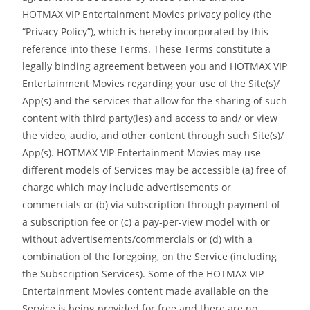
HOTMAX VIP Entertainment Movies privacy policy (the
“Privacy Policy”), which is hereby incorporated by this
reference into these Terms. These Terms constitute a
legally binding agreement between you and HOTMAX VIP
Entertainment Movies regarding your use of the Site(s)/
App(s) and the services that allow for the sharing of such
content with third party(ies) and access to and/ or view
the video, audio, and other content through such Site(s)/
App(s). HOTMAX VIP Entertainment Movies may use
different models of Services may be accessible (a) free of
charge which may include advertisements or
commercials or (b) via subscription through payment of
a subscription fee or (c) a pay-per-view model with or
without advertisements/commercials or (d) with a
combination of the foregoing, on the Service (including
the Subscription Services). Some of the HOTMAX VIP
Entertainment Movies content made available on the
Service is being provided for free and there are no