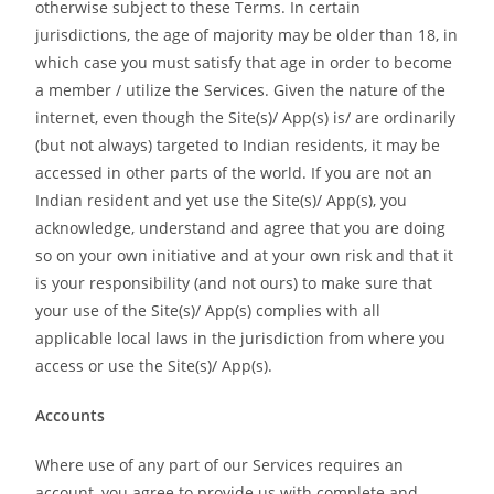
otherwise subject to these Terms. In certain
jurisdictions, the age of majority may be older than 18, in
which case you must satisfy that age in order to become
a member / utilize the Services. Given the nature of the
internet, even though the Site(s)/ App(s) is/ are ordinarily
(but not always) targeted to Indian residents, it may be
accessed in other parts of the world. If you are not an
Indian resident and yet use the Site(s)/ App(s), you
acknowledge, understand and agree that you are doing
so on your own initiative and at your own risk and that it
is your responsibility (and not ours) to make sure that
your use of the Site(s)/ App(s) complies with all
applicable local laws in the jurisdiction from where you
access or use the Site(s)/ App(s).
Accounts
Where use of any part of our Services requires an
account, you agree to provide us with complete and