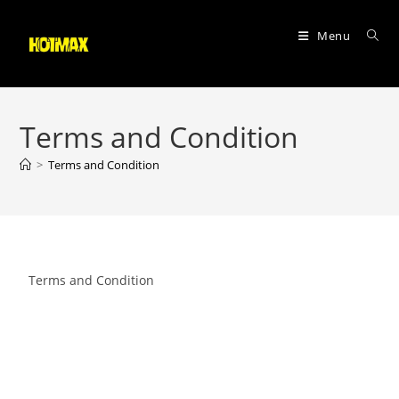
Menu
Terms and Condition
>
Terms and Condition
Terms and Condition