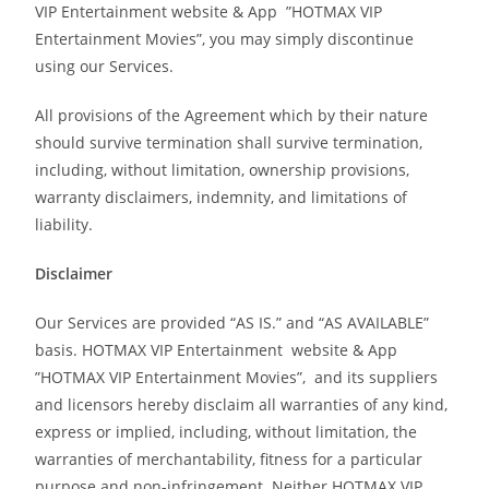
VIP Entertainment website & App ”HOTMAX VIP
Entertainment Movies”, you may simply discontinue
using our Services.
All provisions of the Agreement which by their nature
should survive termination shall survive termination,
including, without limitation, ownership provisions,
warranty disclaimers, indemnity, and limitations of
liability.
Disclaimer
Our Services are provided “AS IS.” and “AS AVAILABLE”
basis. HOTMAX VIP Entertainment website & App
”HOTMAX VIP Entertainment Movies”, and its suppliers
and licensors hereby disclaim all warranties of any kind,
express or implied, including, without limitation, the
warranties of merchantability, fitness for a particular
purpose and non-infringement. Neither HOTMAX VIP