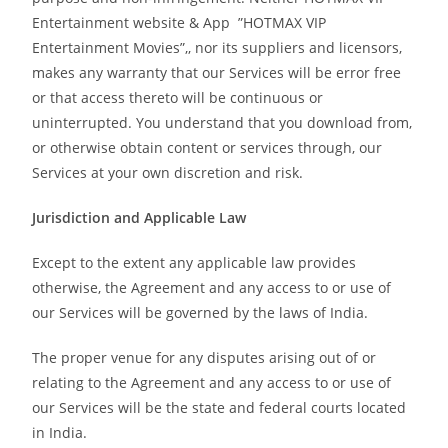
Entertainment website & App ”HOTMAX VIP
Entertainment Movies”,, nor its suppliers and licensors,
makes any warranty that our Services will be error free
or that access thereto will be continuous or
uninterrupted. You understand that you download from,
or otherwise obtain content or services through, our
Services at your own discretion and risk.
Jurisdiction and Applicable Law
Except to the extent any applicable law provides
otherwise, the Agreement and any access to or use of
our Services will be governed by the laws of India.
The proper venue for any disputes arising out of or
relating to the Agreement and any access to or use of
our Services will be the state and federal courts located
in India.