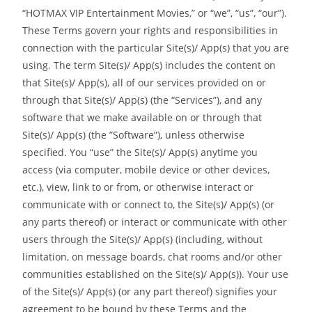
“HOTMAX VIP Entertainment Movies,” or “we”, “us”, “our”).
These Terms govern your rights and responsibilities in
connection with the particular Site(s)/ App(s) that you are
using. The term Site(s)/ App(s) includes the content on
that Site(s)/ App(s), all of our services provided on or
through that Site(s)/ App(s) (the “Services”), and any
software that we make available on or through that
Site(s)/ App(s) (the ”Software”), unless otherwise
specified. You “use” the Site(s)/ App(s) anytime you
access (via computer, mobile device or other devices,
etc.), view, link to or from, or otherwise interact or
communicate with or connect to, the Site(s)/ App(s) (or
any parts thereof) or interact or communicate with other
users through the Site(s)/ App(s) (including, without
limitation, on message boards, chat rooms and/or other
communities established on the Site(s)/ App(s)). Your use
of the Site(s)/ App(s) (or any part thereof) signifies your
agreement to be bound by these Terms and the