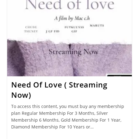
Need Of Love ( Streaming
Now)
To access this content, you must buy any membership
plan Regular Membership For 3 Months, Silver
Membership 6 Months, Gold Membership For 1 Year,
Diamond Membership For 10 Years or…