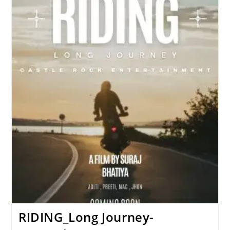
Streaming
Now
(Uncut)
RIDING_Long Journey-