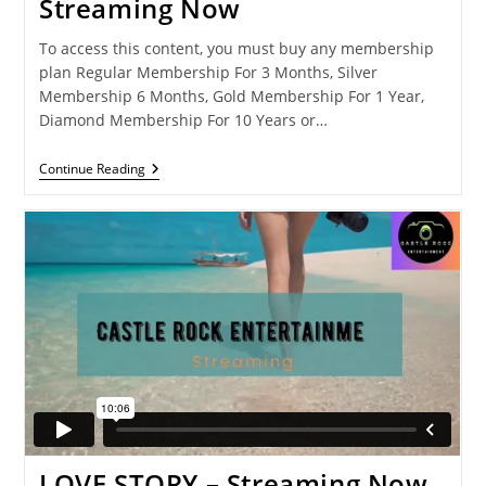
Streaming Now
To access this content, you must buy any membership
plan Regular Membership For 3 Months, Silver
Membership 6 Months, Gold Membership For 1 Year,
Diamond Membership For 10 Years or…
RIDING_Long
Continue Reading
Journey-
Streaming
Now
LOVE STORY – Streaming Now