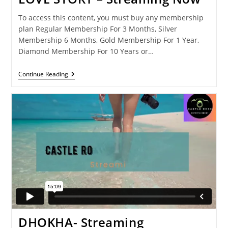
To access this content, you must buy any membership
plan Regular Membership For 3 Months, Silver
Membership 6 Months, Gold Membership For 1 Year,
Diamond Membership For 10 Years or…
LOVE
Continue Reading
STORY
–
Streaming
Now
DHOKHA- Streaming