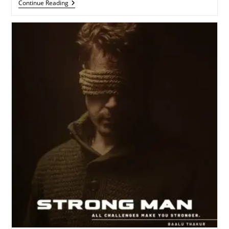
Need
Continue Reading
Of
Love
(
Streaming
Now)