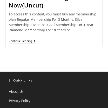
Now(Uncut)
To access this content, you must buy any membership
plan Regular Membership For 3 Months, Silver
Membership 6 Months, Gold Membership For 1 Year,
Diamond Membership For 10 Years or…
DHOKHA-
Continue Reading
Streaming
Now(Uncut)
Quick Links
About Us
Privacy Policy