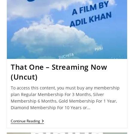
That One – Streaming Now
(Uncut)
To access this content, you must buy any membership
plan Regular Membership For 3 Months, Silver
Membership 6 Months, Gold Membership For 1 Year,
Diamond Membership For 10 Years or…
That
Continue Reading
One
–