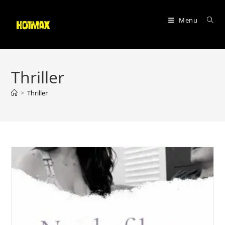
Skip
to
Menu
content
Thriller
>
Thriller