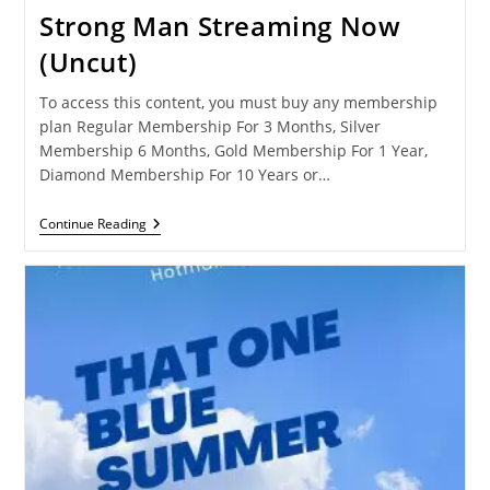
Strong Man Streaming Now
(Uncut)
To access this content, you must buy any membership
plan Regular Membership For 3 Months, Silver
Membership 6 Months, Gold Membership For 1 Year,
Diamond Membership For 10 Years or…
Strong
Continue Reading
Man
Streaming
Now
(Uncut)